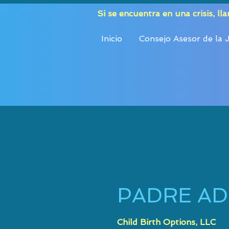
Si se encuentra en una crisis, ll
Inicio
Consejo Asesor de la
PADRE A
Child Birth Options, LLC