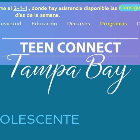
¡Consigu
ame al
2-1-1
, donde hay asistencia disponible las 24 horas
días de la semana.
 Juventud
Educación
Recursos
Programas
D
DOLESCENTE