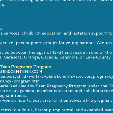
rs.
es
a services, childbirth education, and lactation support 
l peer-to-peer support groups for young parents. Groups
.
must be between the ages of 13-21 and reside in one of the
e, Sarasota, Orange, Osceola, Seminole, or Lake County.
 Teen Pregnancy Program
ARE@CENTENE.COM
embers/child-welfare-plan/benefits-services/pregnan
gnancy-program.html
pecialized Healthy Teen Pregnancy Program under the Ch
d care management, member education and collaboration w
regnant teens.
women how to best care for themselves while pregnant, 
access to a doula, breast pump rental, and expanded ov