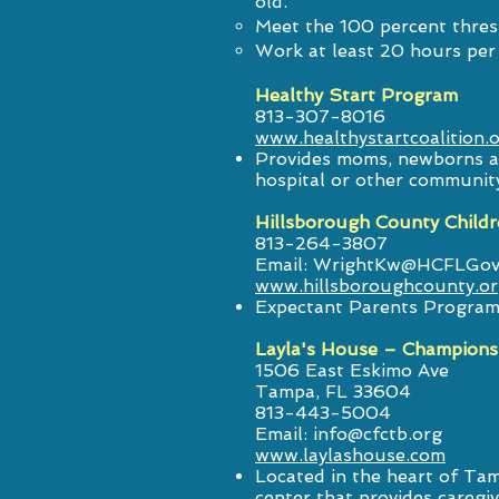
old.
Meet the 100 percent thres
Work at least 20 hours per 
Healthy Start Program
813-307-8016
www.healthystartcoalition.
Provides moms, newborns an
hospital or other communit
Hillsborough County Childr
813-264-3807
Email:
WrightKw@HCFLGov
www.hillsboroughcounty.o
Expectant Parents Program 
Layla's House – Champions
1506 East Eskimo Ave
Tampa, FL 33604
813-443-5004
Email:
info@cfctb.org
www.laylashouse.com
Located in the heart of Ta
center that provides caregi