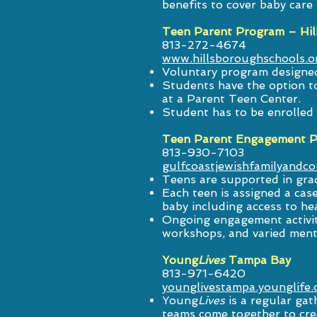
benefits to cover baby care
Teen Parent Program – Hil
813-272-4674
www.hillsboroughschools.
Voluntary program designed
Students have the option to
at a Parent Teen Center.
Student has to be enrolled 
Teen Parent Engagement Pr
813-930-7103
gulfcoastjewishfamilyandco
Teens are supported in gra
Each teen is assigned a ca
baby including access to hea
Ongoing engagement activit
workshops, and varied ment
Young
Lives
Tampa Bay
813-971-6420
younglivestampa.younglife.
Young
Lives
is a regular gat
teams come together to cre