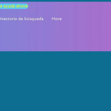
e ayuda ahora!
, los 7
irectorio de búsqueda
More