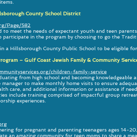
 items
.
lsborough County School District
org/Page/582
 to meet the needs of expectant youth and teen parents
 participate in the program by choosing to go the Tradit
in a Hillsborough County Public School to be eligible fo
ogram – Gulf Coast Jewish Family & Community Servic
mmunityservices.org/children-family-service
duating from high school and becoming knowledgeable a
se manager to make monthly home visits to ensure adequa
lth care, and additional information or assistance if nee
ies include training comprised of impactful group retrea
orship experiences.
org
hering for pregnant and parenting teenagers ages 14-20,
ate an amazing community for teen moms to share a meal,