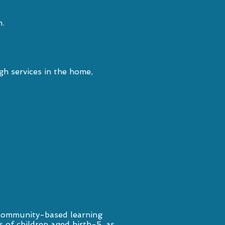
m.
h services in the home,
 community-based learning
s of children aged birth-5, as