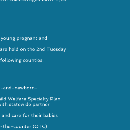
to young pregnant and
 are held on the 2nd Tuesday
 following counties:
cy-and-newborn-
ild Welfare Specialty Plan
.
ith statewide partner
and care for their babies
er-the-counter (OTC)