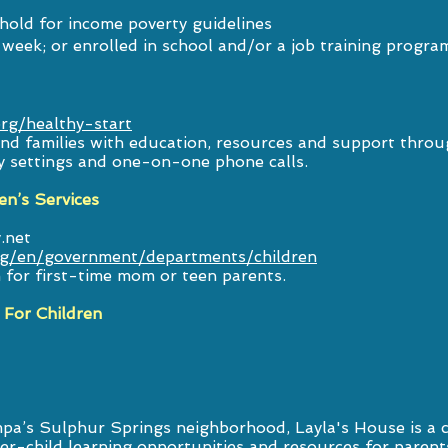
hold for income poverty guidelines
week; or enrolled in school and/or a job training progra
org/healthy-start
d families with education, resources and support throug
y settings and one-on-one phone calls.
en’s Services
.net
rg/en/government/departments/children
for first-time mom or teen parents.
 For Children
mpa’s Sulphur Springs neighborhood, Layla's House is a
ver-child learning opportunities and resources for parent