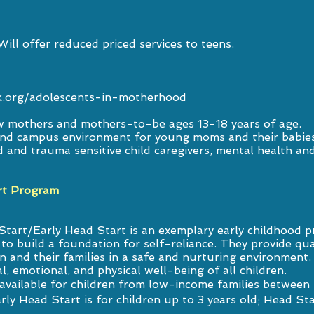
ll offer reduced priced services to teens.
.org/adolescents-in-motherhood
w mothers and mothers-to-be ages 13-18 years of age.
and campus environment for young moms and their babies
and trauma sensitive child caregivers, mental health and 
rt Program
tart/Early Head Start is an exemplary early childhood p
to build a foundation for self-reliance. They provide qua
en and their families in a safe and nurturing environment
l, emotional, and physical well-being of all children.
vailable for children from low-income families between u
rly Head Start is for children up to 3 years old; Head Sta