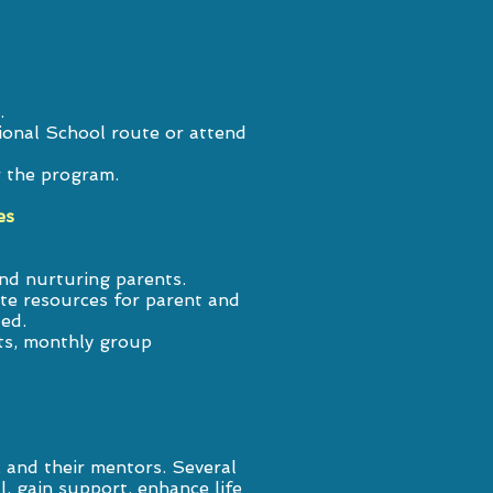
.
ional School route or attend
r the program.
es
nd nurturing parents.
te resources for parent and
ded.
ts, monthly group
 and their mentors. Several
 gain support, enhance life