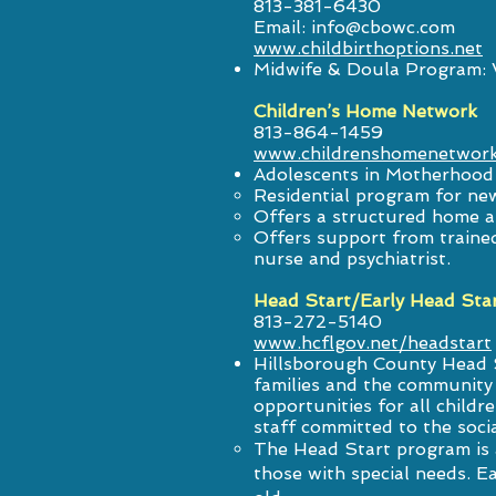
813-381-6430
Email:
info@cbowc.com
www.childbirthoptions.net
Midwife & Doula Program: Wi
Children’s Home Network
813-864-1459
www.childrenshomenetwork
Adolescents in Motherhood
Residential program for ne
Offers a structured home 
Offers support from trained 
nurse and psychiatrist.
Head Start/Early Head Sta
813-272-5140
www.hcflgov.net/headstart
Hillsborough County Head S
families and the community 
opportunities for all childr
staff committed to the socia
The Head Start program is a
those with special needs. Ea