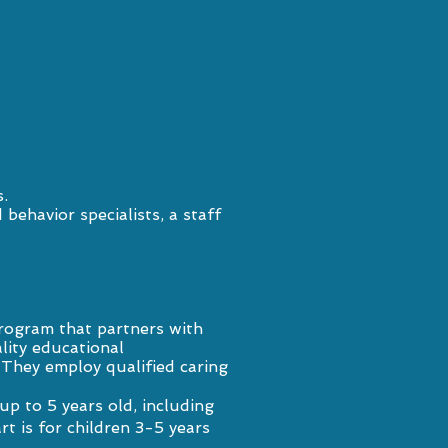
.
behavior specialists, a staff
rogram that partners with
lity educational
. They employ qualified caring
p to 5 years old, including
rt is for children 3-5 years