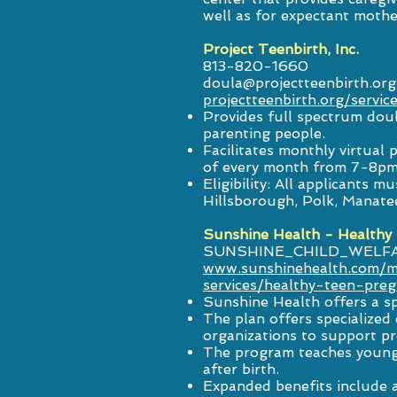
well as for expectant mothe
Project Teenbirth, Inc.
813-820-1660
doula@projectteenbirth.org
projectteenbirth.org/servic
Provides full spectrum doul
parenting people.
Facilitates monthly virtua
of every month from 7-8pm
Eligibility: All applicants 
Hillsborough, Polk, Manate
Sunshine Health - Healthy
SUNSHINE_CHILD_WELF
www.sunshinehealth.com/m
services/healthy-teen-pre
Sunshine Health offers a s
The plan offers specialize
organizations to support p
The program teaches young 
after birth.
Expanded benefits include 