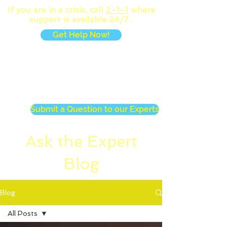
If you are in a crisis, call
2-1-1
where
support is available 24/7.
Get Help Now!
MENU
Submit a Question to our Experts
Ask the Expert
Blog
Blog
All Posts