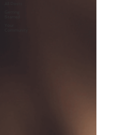
All Posts
Getting
Started
Your
Community