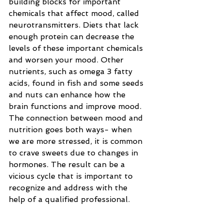
building blocks for important 
chemicals that affect mood, called 
neurotransmitters. Diets that lack 
enough protein can decrease the 
levels of these important chemicals 
and worsen your mood. Other 
nutrients, such as omega 3 fatty 
acids, found in fish and some seeds 
and nuts can enhance how the 
brain functions and improve mood. 
The connection between mood and 
nutrition goes both ways- when 
we are more stressed, it is common 
to crave sweets due to changes in 
hormones. The result can be a 
vicious cycle that is important to 
recognize and address with the 
help of a qualified professional.