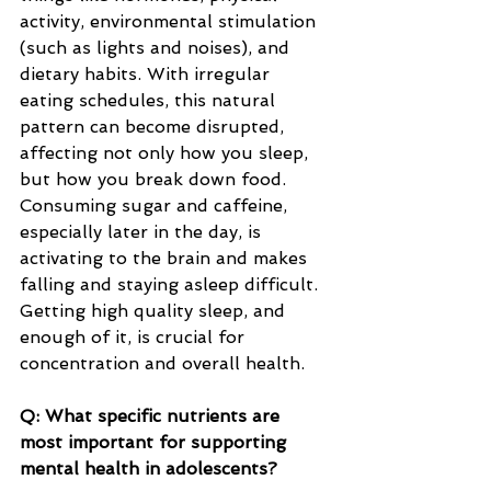
activity, environmental stimulation 
(such as lights and noises), and 
dietary habits. With irregular 
eating schedules, this natural 
pattern can become disrupted, 
affecting not only how you sleep, 
but how you break down food. 
Consuming sugar and caffeine, 
especially later in the day, is 
activating to the brain and makes 
falling and staying asleep difficult. 
Getting high quality sleep, and 
enough of it, is crucial for 
concentration and overall health.
Q: What specific nutrients are 
most important for supporting 
mental health in adolescents?