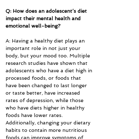
Q: How does an adolescent’s diet 
impact their mental health and 
emotional well-being?
A: Having a healthy diet plays an 
important role in not just your 
body, but your mood too. Multiple 
research studies have shown that 
adolescents who have a diet high in 
processed foods, or foods that 
have been changed to last longer 
or taste better, have increased 
rates of depression, while those 
who have diets higher in healthy 
foods have lower rates. 
Additionally, changing your dietary 
habits to contain more nutritious 
foods can improve symptoms of 