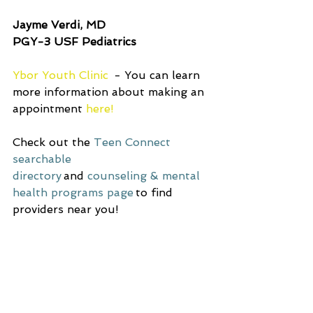
Jayme Verdi, MD 
PGY-3 USF Pediatrics 
Ybor Youth Clinic 
 - You can learn 
more information about making an 
appointment 
here!
Check out the
Teen Connect 
searchable 
directory
 and
counseling & mental 
health programs page
 to find 
providers near you! 