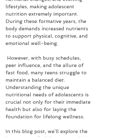
lifestyles, making adolescent 
nutrition extremely important. 
During these formative years, the 
body demands increased nutrients 
to support physical, cognitive, and 
emotional well-being.
 However, with busy schedules, 
peer influence, and the allure of 
fast food, many teens struggle to 
maintain a balanced diet. 
Understanding the unique 
nutritional needs of adolescents is 
crucial not only for their immediate 
health but also for laying the 
foundation for lifelong wellness. 
In this blog post, we’ll explore the 