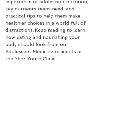
importance of adolescent nutrition, 
key nutrients teens need, and 
practical tips to help them make 
healthier choices in a world full of 
distractions.
 Keep reading to learn 
how eating and nourishing your 
body should look from our 
Adolescent Medicine residents at 
the Ybor Youth Clinic.