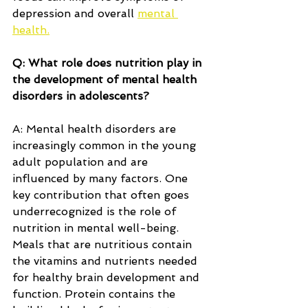
depression and overall 
mental 
health.
Q: What role does nutrition play in 
the development of mental health 
disorders in adolescents?
A: Mental health disorders are 
increasingly common in the young 
adult population and are 
influenced by many factors. One 
key contribution that often goes 
underrecognized is the role of 
nutrition in mental well-being. 
Meals that are nutritious contain 
the vitamins and nutrients needed 
for healthy brain development and 
function. Protein contains the 