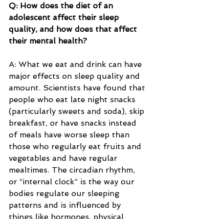
Q: How does the diet of an 
adolescent affect their sleep 
quality, and how does that affect 
their mental health?
A: What we eat and drink can have 
major effects on sleep quality and 
amount. Scientists have found that 
people who eat late night snacks 
(particularly sweets and soda), skip 
breakfast, or have snacks instead 
of meals have worse sleep than 
those who regularly eat fruits and 
vegetables and have regular 
mealtimes. The circadian rhythm, 
or “internal clock” is the way our 
bodies regulate our sleeping 
patterns and is influenced by 
things like hormones, physical 