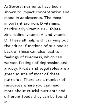
A: Several nutrients have been 
shown to impact concentration and 
mood in adolescents. The most 
important are iron, B vitamins, 
particularly vitamin B12, folate, 
zinc, iodine, vitamin A, and vitamin 
D. These all help with carrying out 
the critical functions of our bodies. 
Lack of these can also lead to 
feelings of tiredness, which can 
worsen feelings of depression and 
anxiety. Fruits and vegetables are a 
great source of most of these 
nutrients. There are a number of 
resources where you can read 
more about crucial nutrients and 
different foods they can be found 
in.