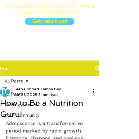
If you are in a crisis, call
2-1-1
where
support is available 24/7.
Get Help Now!
MENU
Post
All Posts
Teen Connect Tampa Bay
All Posts
Jan 31, 2025
3 min read
How to Be a Nutrition
Getting Started
Guru!
Your Community
Adolescence is a transformative 
period marked by rapid growth, 
hormonal changes, and evolving 