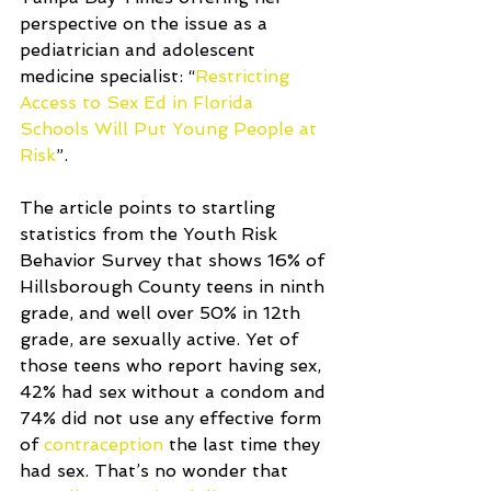
perspective on the issue as a 
pediatrician and adolescent 
medicine specialist: “
Restricting 
Access to Sex Ed in Florida 
Schools Will Put Young People at 
Risk
”.
The article points to startling 
statistics from the Youth Risk 
Behavior Survey that shows 16% of 
Hillsborough County teens in ninth 
grade, and well over 50% in 12th 
grade, are sexually active. Yet of 
those teens who report having sex, 
42% had sex without a condom and 
74% did not use any effective form 
of 
contraception
 the last time they 
had sex. That’s no wonder that 