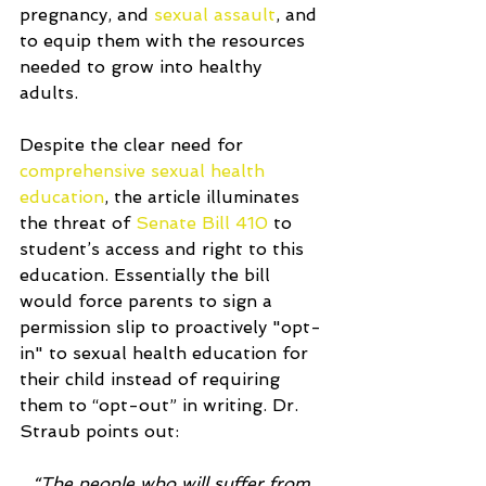
pregnancy, and 
sexual assault
, and 
to equip them with the resources 
needed to grow into healthy 
adults. 
Despite the clear need for 
comprehensive sexual health 
education
, the article illuminates 
the threat of 
Senate Bill 410
 to 
student’s access and right to this 
education. Essentially the bill 
would force parents to sign a 
permission slip to proactively "opt-
in" to sexual health education for 
their child instead of requiring 
them to “opt-out” in writing. Dr. 
Straub points out:
“The people who will suffer from 