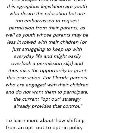
this egregious legislation are youth 
who desire the education but are 
too embarrassed to request 
permission from their parents, as 
well as youth whose parents may be 
less involved with their children (or 
just struggling to keep up with 
everyday life and might easily 
overlook a permission slip) and 
thus miss the opportunity to grant 
this instruction. For Florida parents 
who are engaged with their children 
and do not want them to participate, 
the current “opt out” strategy 
already provides that control.”
To learn more about how shifting 
from an opt-out to opt-in policy 