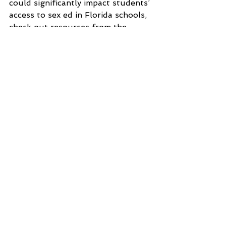
could significantly impact students’ 
access to sex ed in Florida schools, 
check out resources from the
Sexuality Information and 
Education Council of the United 
States
 and 
Planned Parenthood
. 
Tampa Bay
Sexually Transmitted Disease (STDs)
sexual health education
Sexual Health Awareness
contraception
teen rights
sex ed
Florida
See All
Recent Posts