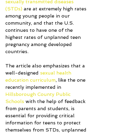
sexually transmitted diseases 
(STDs)
 are at extremely high rates 
among young people in our 
community, and that the U.S. 
continues to have one of the 
highest rates of unplanned teen 
pregnancy among developed 
countries. 
The article also emphasizes that a 
well-designed 
sexual health 
education curriculum
, like the one 
recently implemented in 
Hillsborough County Public 
Schools
 with the help of feedback 
from parents and students, is 
essential for providing critical 
information for teens to protect 
themselves from STDs, unplanned 