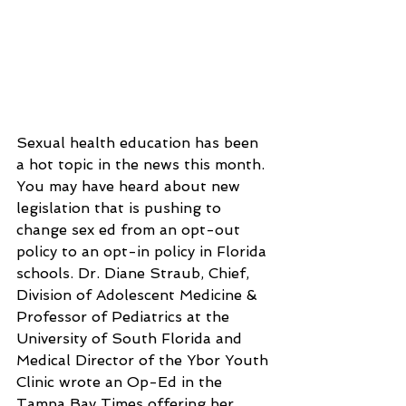
Sexual health education has been 
a hot topic in the news this month. 
You may have heard about new 
legislation that is pushing to 
change sex ed from an opt-out 
policy to an opt-in policy in Florida 
schools. Dr. Diane Straub, Chief, 
Division of Adolescent Medicine & 
Professor of Pediatrics at the 
University of South Florida and 
Medical Director of the Ybor Youth 
Clinic wrote an Op-Ed in the 
Tampa Bay Times offering her 