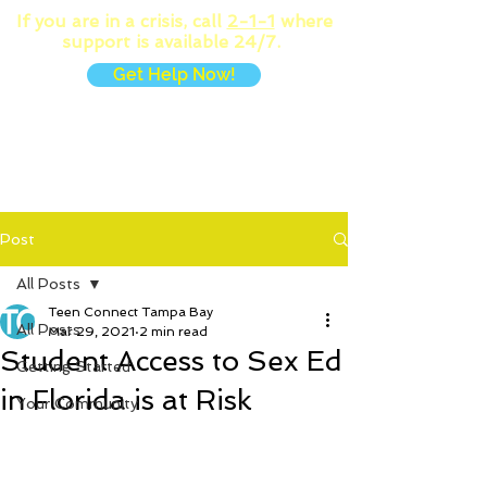
If you are in a crisis, call
2-1-1
where
support is available 24/7.
Get Help Now!
MENU
Post
All Posts
Teen Connect Tampa Bay
All Posts
Mar 29, 2021
2 min read
Student Access to Sex Ed
Getting Started
in Florida is at Risk
Your Community