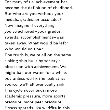
For many of us, achievement has 
become the definition of childhood. 
But who are you without your 
medals, grades, or accolades? 
Now imagine if everything 
you’ve achieved—your grades, 
awards, accomplishments—was 
taken away. What would be left? 
Who would you be? 
The truth is, we’re all on the same 
sinking ship built by society’s 
obsession with achievement. We 
might bail out water for a while, 
but unless we fix the leak at its 
source, we’ll all eventually sink. 
The cycle never ends; more 
academic pressure, more sports 
pressure, more peer pressure. 
Stress spreads like wildfire in this 