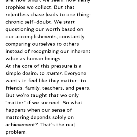
trophies we collect. But that 
relentless chase leads to one thing: 
chronic self-doubt. We start 
questioning our worth based on 
our accomplishments, constantly 
comparing ourselves to others 
instead of recognizing our inherent 
value as human beings. 
At the core of this pressure is a 
simple desire: to 
matter.
 Everyone 
wants to feel like they matter—to 
friends, family, teachers, and peers. 
But we’re taught that we only 
“matter” if we succeed. So what 
happens when our sense of 
mattering depends solely on 
achievement? That’s the real 
problem. 