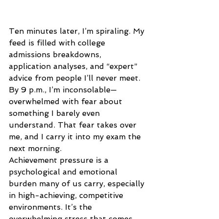
Ten minutes later, I’m spiraling. My 
feed is filled with college 
admissions breakdowns, 
application analyses, and “expert” 
advice from people I’ll never meet. 
By 9 p.m., I’m inconsolable—
overwhelmed with fear about 
something I barely even 
understand. That fear takes over 
me, and I carry it into my exam the 
next morning. 
Achievement pressure is a 
psychological and emotional 
burden many of us carry, especially 
in high-achieving, competitive 
environments. It’s the 
overwhelming stress that comes 