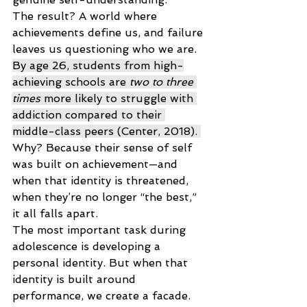
The result? A world where 
achievements define us, and failure 
leaves us questioning who we are. 
By age 26, students from high-
achieving schools are 
two to three 
times
 more likely to struggle with 
addiction compared to their 
middle-class peers (Center, 2018). 
Why? Because their sense of self 
was built on achievement—and 
when that identity is threatened, 
when they’re no longer “the best,” 
it all falls apart. 
The most important task during 
adolescence is developing a 
personal identity. But when that 
identity is built around 
performance, we create a facade. 