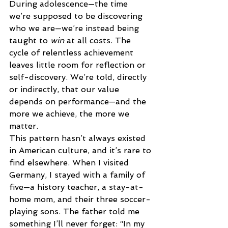
During adolescence—the time 
we’re supposed to be discovering 
who we are—we’re instead being 
taught to 
win
 at all costs. The 
cycle of relentless achievement 
leaves little room for reflection or 
self-discovery. We’re told, directly 
or indirectly, that our value 
depends on performance—and the 
more we achieve, the more we 
matter. 
This pattern hasn’t always existed 
in American culture, and it’s rare to 
find elsewhere. When I visited 
Germany, I stayed with a family of 
five—a history teacher, a stay-at-
home mom, and their three soccer-
playing sons. The father told me 
something I’ll never forget: “In my 