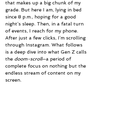
that makes up a big chunk of my 
grade. But here I am, lying in bed 
since 8 p.m., hoping for a good 
night’s sleep. Then, in a fatal turn 
of events, I reach for my phone. 
After just a few clicks, I’m scrolling 
through Instagram. What follows 
is a deep dive into what Gen Z calls 
the 
doom-scroll
—a period of 
complete focus on nothing but the 
endless stream of content on my 
screen. 