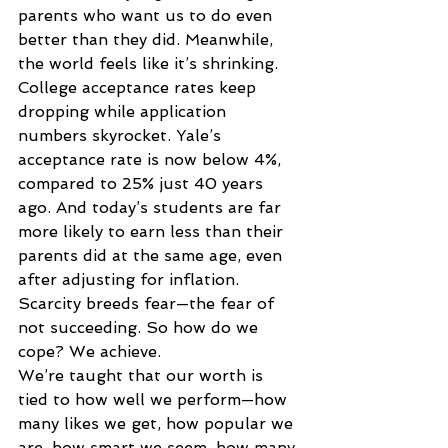
parents who want us to do even 
better than they did. Meanwhile, 
the world feels like it’s shrinking. 
College acceptance rates keep 
dropping while application 
numbers skyrocket. Yale’s 
acceptance rate is now below 4%, 
compared to 25% just 40 years 
ago. And today’s students are far 
more likely to earn less than their 
parents did at the same age, even 
after adjusting for inflation. 
Scarcity breeds fear—the fear of 
not succeeding. So how do we 
cope? We achieve. 
We’re taught that our worth is 
tied to how well we perform—how 
many likes we get, how popular we 
are, how smart we seem, how many 