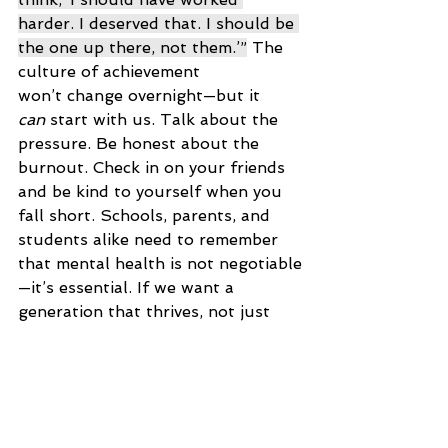
harder. I deserved that. I should be 
the one up there, not them.’”
 The 
culture of achievement 
won’t change overnight—but it 
can
 start with us. Talk about the 
pressure. Be honest about the 
burnout. Check in on your friends 
and be kind to yourself when you 
fall short. Schools, parents, and 
students alike need to remember 
that mental health is not negotiable
—it’s essential. If we want a 
generation that thrives, not just 
survives, we have to build a world 
where being well matters more 
than being perfect. Also remember 
you can also create a healthy 
relationship with achievement by 