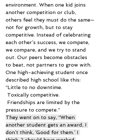
environment. When one kid joins 
another competition or club, 
others feel they must do the same—
not for growth, but to stay 
competitive. Instead of celebrating 
each other’s success, we compete, 
we compare, and we try to stand 
out. Our peers become obstacles 
to beat, not partners to grow with. 
One high-achieving student once 
described high school like this: 
“Little to no downtime. 
 Toxically competitive. 
 Friendships are limited by the 
pressure to compete.” 
They went on to say, “When 
another student gets an award, I 
don’t think, ‘Good for them.’ I 
think, ‘I should have worked 