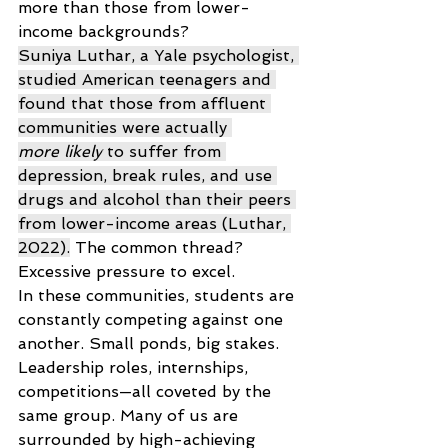
more than those from lower-
income backgrounds? 
Suniya Luthar, a Yale psychologist, 
studied American teenagers and 
found that those from affluent 
communities were actually 
more likely
 to suffer from 
depression, break rules, and use 
drugs and alcohol than their peers 
from lower-income areas (Luthar, 
2022).
 The common thread? 
Excessive pressure to excel. 
In these communities, students are 
constantly competing against one 
another. Small ponds, big stakes. 
Leadership roles, internships, 
competitions—all coveted by the 
same group. Many of us are 
surrounded by high-achieving 