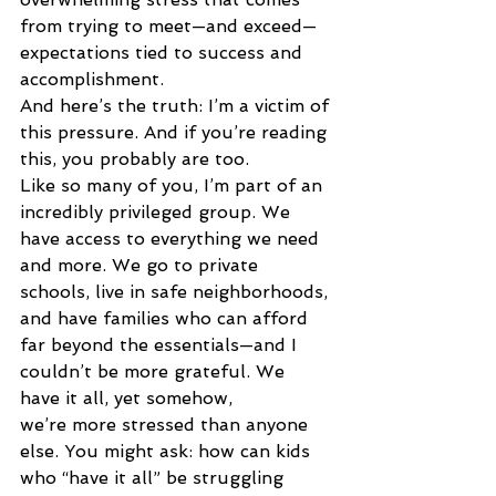
from trying to meet—and exceed—
expectations tied to success and 
accomplishment. 
And here’s the truth: I’m a victim of 
this pressure. And if you’re reading 
this, you probably are too. 
Like so many of you, I’m part of an 
incredibly privileged group. We 
have access to everything we need 
and more. We go to private 
schools, live in safe neighborhoods, 
and have families who can afford 
far beyond the essentials—and I 
couldn’t be more grateful. We 
have it all, yet somehow, 
we’re more stressed than anyone 
else. You might ask: how can kids 
who “have it all” be struggling 