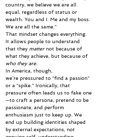
country, we believe we are all 
equal, regardless of status or 
wealth. You and I. Me and my boss. 
We are all the same.” 
That mindset changes everything. 
It allows people to understand 
that they 
matter
 not because of 
what they achieve, but because of 
who they are.
In America, though, 
we’re pressured to “find a passion” 
or a “spike.” Ironically, that 
pressure often leads us to fake one
—to craft a persona, pretend to be 
passionate, and perform 
enthusiasm just to keep up. We 
end up building identities shaped 
by external expectations, not 
genuine self-understanding. 