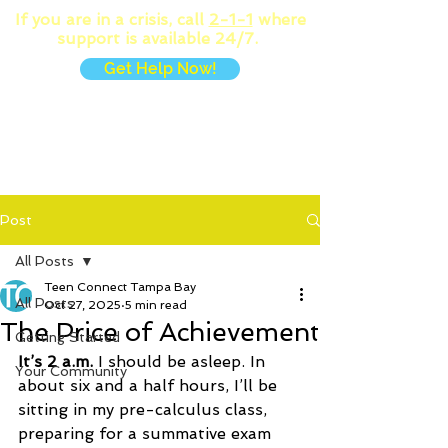
If you are in a crisis, call
2-1-1
where
support is available 24/7.
Get Help Now!
MENU
Post
All Posts
Teen Connect Tampa Bay
All Posts
Oct 27, 2025
5 min read
The Price of Achievement
Getting Started
It’s 2 a.m.
 I should be asleep. In 
Your Community
about six and a half hours, I’ll be 
sitting in my pre-calculus class, 
preparing for a summative exam 