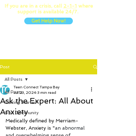
If you are in a crisis, call
2-1-1
where
support is available 24/7.
Get Help Now!
MENU
Post
All Posts
Teen Connect Tampa Bay
All Posts
Jul 23, 2024
3 min read
Ask the Expert: All About
Getting Started
Anxiety
Your Community
Medically defined by Merriam-
Webster, Anxiety is "
an abnormal 
and overwhelming sense of 