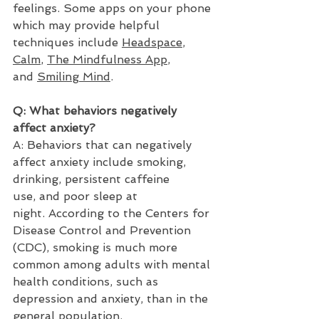
feelings. Some apps on your phone 
which may provide helpful 
techniques include 
Headspace
, 
Calm
, 
The Mindfulness App
, 
and 
Smiling Mind
. 
Q: What behaviors negatively 
affect anxiety? 
A: Behaviors that can negatively 
affect anxiety include smoking, 
drinking, persistent caffeine 
use, and poor sleep at 
night. According to the Centers for 
Disease Control and Prevention 
(CDC), smoking is much more 
common among adults with mental 
health conditions, such as 
depression and anxiety, than in the 
general population. 