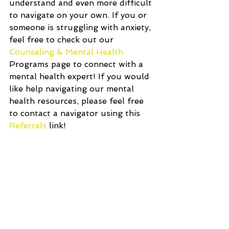
understand and even more difficult 
to navigate on your own. If you or 
someone is struggling with anxiety, 
feel free to check out our 
Counseling & Mental Health
Programs page to connect with a 
mental health expert! If you would 
like help navigating our mental 
health resources, please feel free 
to contact a navigator using this 
Referrals 
link!