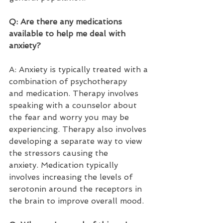
Q: Are there any medications 
available to help me deal with 
anxiety?  
A: Anxiety is typically treated with a 
combination of psychotherapy 
and medication. Therapy involves 
speaking with a counselor about 
the fear and worry you may be 
experiencing. Therapy also involves 
developing a separate way to view 
the stressors causing the 
anxiety. Medication typically 
involves increasing the levels of 
serotonin around the receptors in 
the brain to improve overall mood.  