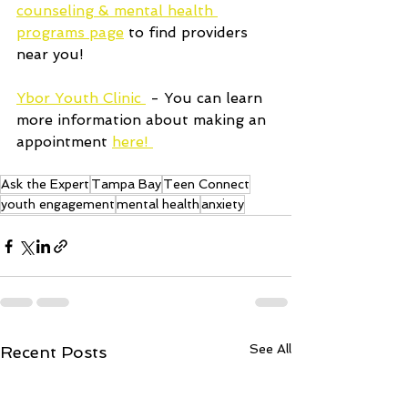
counseling & mental health 
programs page
 to find providers 
near you!
Ybor Youth Clinic 
 - You can learn 
more information about making an 
appointment 
here! 
Ask the Expert
Tampa Bay
Teen Connect
youth engagement
mental health
anxiety
See All
Recent Posts