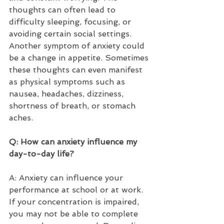
thoughts can often lead to 
difficulty sleeping, focusing, or 
avoiding certain social settings. 
Another symptom of anxiety could 
be a change in appetite. Sometimes 
these thoughts can even manifest 
as physical symptoms such as 
nausea, headaches, dizziness, 
shortness of breath, or stomach 
aches.   
Q: How can anxiety influence my 
day-to-day life?  
A: Anxiety can influence your 
performance at school or at work. 
If your concentration is impaired, 
you may not be able to complete 