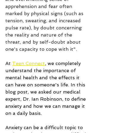
apprehension and fear often 
marked by physical signs (such as 
tension, sweating, and increased 
pulse rate), by doubt concerning 
the reality and nature of the 
threat, and by self-doubt about 
one's capacity to cope with it".
At 
Teen Connect
, we completely 
understand the importance of 
mental health and the effects it 
can have on someone's life. In this 
blog post, we asked our medical 
expert, Dr. Ian Robinson, to define 
anxiety and how we can manage it 
on a daily basis.
Anxiety can be a difficult topic to 