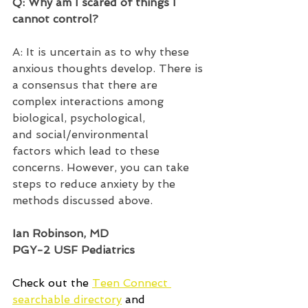
Q: Why am I scared of things I 
cannot control?  
A: It is uncertain as to why these 
anxious thoughts develop. There is 
a consensus that there are 
complex interactions among 
biological, psychological, 
and social/environmental 
factors which lead to these 
concerns. However, you can take 
steps to reduce anxiety by the 
methods discussed above.  
Ian Robinson, MD 
PGY-2 USF Pediatrics 
Check out the 
Teen Connect 
searchable directory
 and 