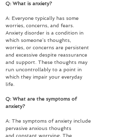
Q: What is anxiety?  
A: Everyone typically has some 
worries, concerns, and fears. 
Anxiety disorder is a condition in 
which someone’s thoughts, 
worries, or concerns are persistent 
and excessive despite reassurance 
and support. These thoughts may 
run uncontrollably to a point in 
which they impair your everyday 
life. 
Q: What are the symptoms of 
anxiety?  
A: The symptoms of anxiety include 
pervasive anxious thoughts 
and constant worrying. The 