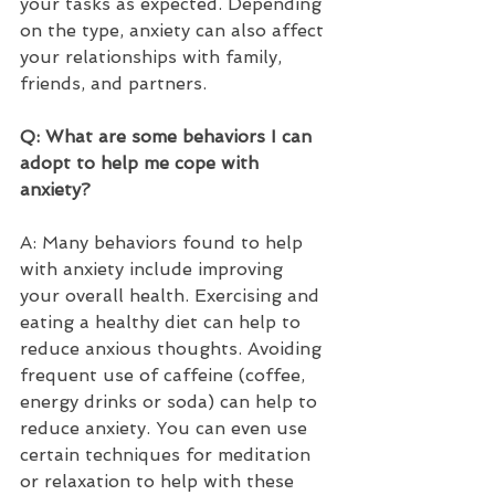
your tasks as expected. Depending 
on the type, anxiety can also affect 
your relationships with family, 
friends, and partners.   
Q: What are some behaviors I can 
adopt to help me cope with 
anxiety?  
A: Many behaviors found to help 
with anxiety include improving 
your overall health. Exercising and 
eating a healthy diet can help to 
reduce anxious thoughts. Avoiding 
frequent use of caffeine (coffee, 
energy drinks or soda) can help to 
reduce anxiety. You can even use 
certain techniques for meditation 
or relaxation to help with these 