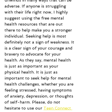
unwinds in many ways that can be 
adverse. If anyone is struggling 
with their life right now, I highly 
suggest using the free mental 
health resources that are out 
there to help make you a stronger 
individual. Seeking help is most 
definitely not a sign of weakness. It 
is a clear sign of your courage and 
bravery to advocate for your 
health. As they say, mental health 
is just as important as your 
physical health. It is just as 
important to seek help for mental 
health challenges, whether you are 
feeling stressed, having symptoms 
of anxiety, depression, or thoughts 
of self-harm. Please, do not 
hesitate to use our 
Teen Connect 