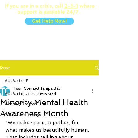
If you are in a crisis, call
2-1-1
where
support is available 24/7.
Get Help Now!
MENU
Post
All Posts
Teen Connect Tampa Bay
All Posts
Jul 31, 2025
2 min read
Minority Mental Health
Getting Started
Awareness Month
Your Community
“We make space, together, for 
what makes us beautifully human. 
That includes talking about, 