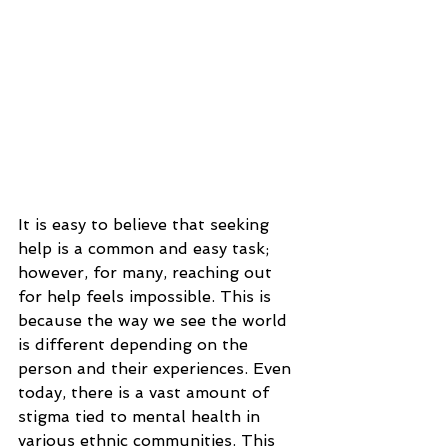
It is easy to believe that seeking 
help is a common and easy task; 
however, for many, reaching out 
for help feels impossible. This is 
because the way we see the world 
is different depending on the 
person and their experiences. Even 
today, there is a vast amount of 
stigma tied to mental health in 
various ethnic communities. This 