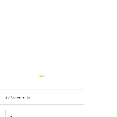
23 Comments