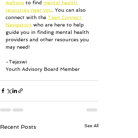
website
 to find 
mental health 
resources near you
. You can also 
connect with the 
Teen Connect 
Navigators
 who are here to help 
guide you in finding mental health 
providers and other resources you 
may need!
-Tejaswi
Youth Advisory Board Member
See All
Recent Posts