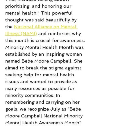
prioritizing, and honoring our 
mental health.” This powerful 
thought was said beautifully by 
the 
National Alliance on Mental 
Illness (NAMI)
 and reinforces why 
this month is crucial for awareness. 
Minority Mental Health Month was 
established by an inspiring woman 
named Bebe Moore Campbell. She 
aimed to break the stigma against 
seeking help for mental health 
issues and wanted to provide as 
many resources as possible for 
minority communities. In 
remembering and carrying on her 
goals, we recognize July as “Bebe 
Moore Campbell National Minority 
Mental Health Awareness Month”. 