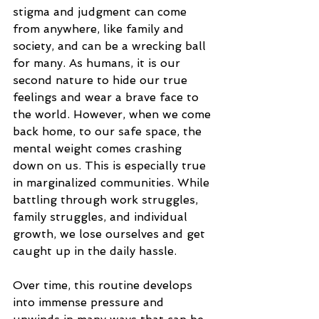
stigma and judgment can come 
from anywhere, like family and 
society, and can be a wrecking ball 
for many. As humans, it is our 
second nature to hide our true 
feelings and wear a brave face to 
the world. However, when we come 
back home, to our safe space, the 
mental weight comes crashing 
down on us. This is especially true 
in marginalized communities. While 
battling through work struggles, 
family struggles, and individual 
growth, we lose ourselves and get 
caught up in the daily hassle. 
Over time, this routine develops 
into immense pressure and 