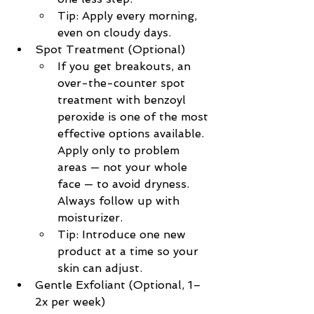
Tip: Apply every morning, 
even on cloudy days.
Spot Treatment (Optional)
If you get breakouts, an 
over-the-counter spot 
treatment with benzoyl 
peroxide is one of the most 
effective options available. 
Apply only to problem 
areas — not your whole 
face — to avoid dryness. 
Always follow up with 
moisturizer.
Tip: Introduce one new 
product at a time so your 
skin can adjust.
Gentle Exfoliant (Optional, 1–
2x per week)