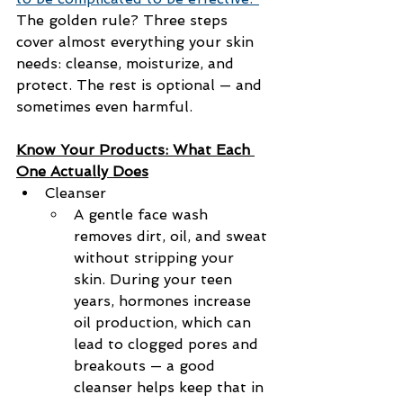
The golden rule? Three steps 
cover almost everything your skin 
needs: cleanse, moisturize, and 
protect. The rest is optional — and 
sometimes even harmful.
Know Your Products: What Each 
One Actually Does
Cleanser
A gentle face wash 
removes dirt, oil, and sweat 
without stripping your 
skin. During your teen 
years, hormones increase 
oil production, which can 
lead to clogged pores and 
breakouts — a good 
cleanser helps keep that in 