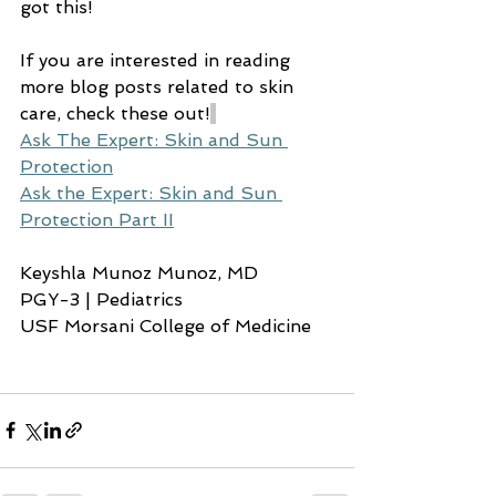
got this!
If you are interested in reading 
more blog posts related to skin 
care, check these out!
Ask The Expert: Skin and Sun 
Protection
Ask the Expert: Skin and Sun 
Protection Part II
Keyshla Munoz Munoz, MD
PGY-3 | Pediatrics
USF Morsani College of Medicine 