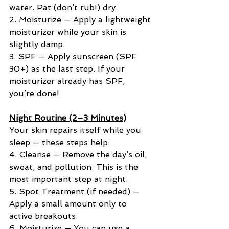
water. Pat (don’t rub!) dry.
2. Moisturize — Apply a lightweight 
moisturizer while your skin is 
slightly damp.
3. SPF — Apply sunscreen (SPF 
30+) as the last step. If your 
moisturizer already has SPF, 
you’re done!
Night Routine (2–3 Minutes)
Your skin repairs itself while you 
sleep — these steps help:
4. Cleanse — Remove the day’s oil, 
sweat, and pollution. This is the 
most important step at night.
5. Spot Treatment (if needed) — 
Apply a small amount only to 
active breakouts.
6. Moisturize — You can use a 