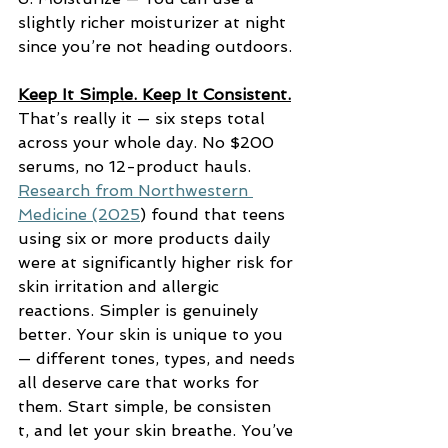
slightly richer moisturizer at night 
since you’re not heading outdoors.
Keep It Simple. Keep It Consistent.
That’s really it — six steps total 
across your whole day. No $200 
serums, no 12-product hauls. 
Research from Northwestern 
Medicine (2025
) found that teens 
using six or more products daily 
were at significantly higher risk for 
skin irritation and allergic 
reactions. Simpler is genuinely 
better. Your skin is unique to you 
— different tones, types, and needs 
all deserve care that works for 
them. Start simple, be consisten
t, and let your skin breathe. You’ve 