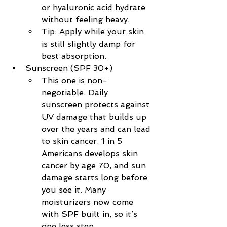
or hyaluronic acid hydrate 
without feeling heavy.
Tip: Apply while your skin 
is still slightly damp for 
best absorption.
Sunscreen (SPF 30+)
This one is non-
negotiable. Daily 
sunscreen protects against 
UV damage that builds up 
over the years and can lead 
to skin cancer. 1 in 5 
Americans develops skin 
cancer by age 70, and sun 
damage starts long before 
you see it. Many 
moisturizers now come 
with SPF built in, so it’s 
one less step.