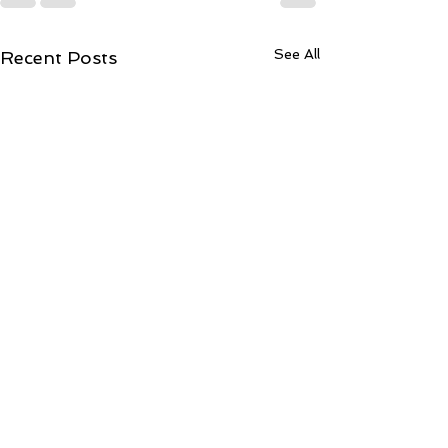
See All
Recent Posts