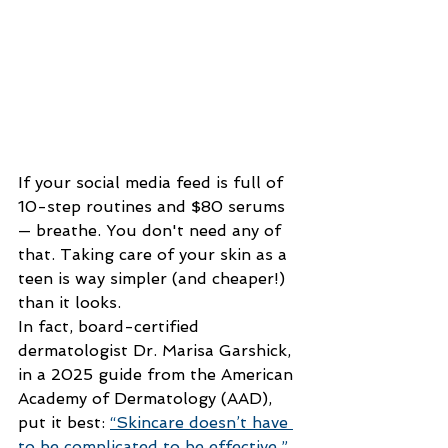
If your social media feed is full of 
10-step routines and $80 serums 
— breathe. You don't need any of 
that. Taking care of your skin as a 
teen is way simpler (and cheaper!) 
than it looks.
In fact, board-certified 
dermatologist Dr. Marisa Garshick, 
in a 2025 guide from the American 
Academy of Dermatology (AAD), 
put it best:
“Skincare doesn’t have 
to be complicated to be effective.”