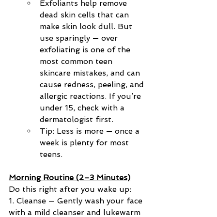
Exfoliants help remove 
dead skin cells that can 
make skin look dull. But 
use sparingly — over 
exfoliating is one of the 
most common teen 
skincare mistakes, and can 
cause redness, peeling, and 
allergic reactions. If you’re 
under 15, check with a 
dermatologist first.
Tip: Less is more — once a 
week is plenty for most 
teens.
Morning Routine (2–3 Minutes)
Do this right after you wake up:
1. Cleanse — Gently wash your face 
with a mild cleanser and lukewarm 