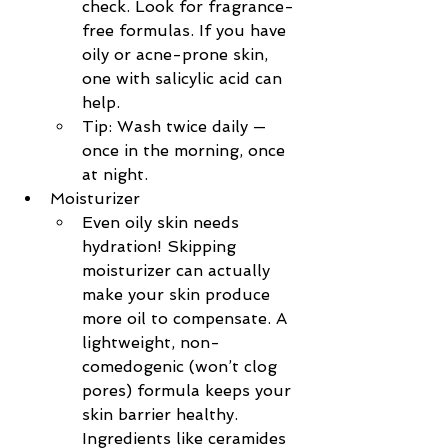
check. Look for fragrance-
free formulas. If you have 
oily or acne-prone skin, 
one with salicylic acid can 
help.
Tip: Wash twice daily — 
once in the morning, once 
at night.
Moisturizer
Even oily skin needs 
hydration! Skipping 
moisturizer can actually 
make your skin produce 
more oil to compensate. A 
lightweight, non-
comedogenic (won’t clog 
pores) formula keeps your 
skin barrier healthy. 
Ingredients like ceramides 