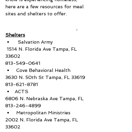
here are a few resources for meal 
sites and shelters to offer. 
Shelters
  Salvation Army
 1514 N. Florida Ave Tampa, FL 
33602
813-549-0641
 Cove Behavioral Health
3630 N. 50th St Tampa, FL 33619
813-621-8781
ACTS
6806 N. Nebraska Ave Tampa, FL
813-246-4899
 Metropolitan Ministries
2002 N. Florida Ave Tampa, FL 
33602