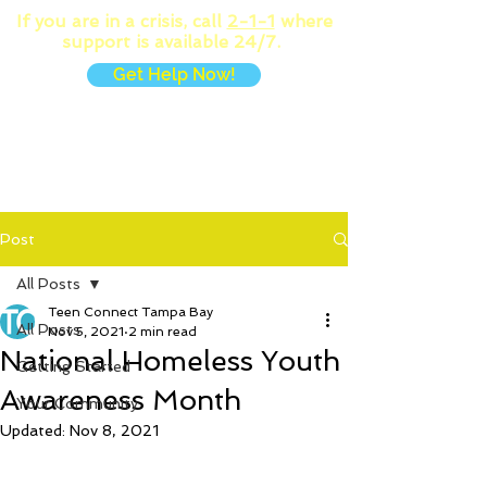
If you are in a crisis, call
2-1-1
where
support is available 24/7.
Get Help Now!
MENU
Post
All Posts
Teen Connect Tampa Bay
All Posts
Nov 5, 2021
2 min read
National Homeless Youth
Getting Started
Awareness Month
Your Community
Updated:
Nov 8, 2021