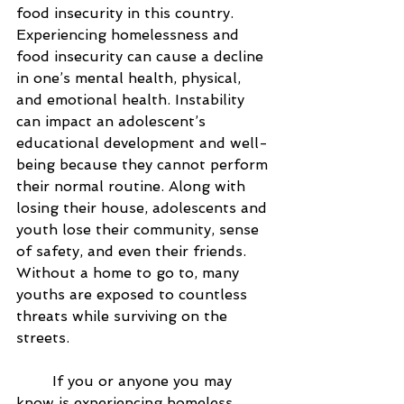
food insecurity in this country. 
Experiencing homelessness and 
food insecurity can cause a decline 
in one’s mental health, physical, 
and emotional health. Instability 
can impact an adolescent’s 
educational development and well-
being because they cannot perform 
their normal routine. Along with 
losing their house, adolescents and 
youth lose their community, sense 
of safety, and even their friends. 
Without a home to go to, many 
youths are exposed to countless 
threats while surviving on the 
streets. 
	If you or anyone you may 
know is experiencing homeless, 