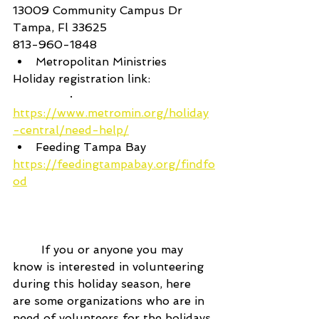
13009 Community Campus Dr 
Tampa, Fl 33625
813-960-1848
Metropolitan Ministries
Holiday registration link:
		·      
https://www.metromin.org/holiday
-central/need-help/
Feeding Tampa Bay
https://feedingtampabay.org/findfo
od
	If you or anyone you may 
know is interested in volunteering 
during this holiday season, here 
are some organizations who are in 
need of volunteers for the holidays.