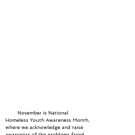
	November is National 
Homeless Youth Awareness Month, 
where we acknowledge and raise 
awareness of the problems faced 