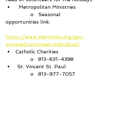
  Metropolitan Ministries
		o   Seasonal 
opportunities link:
https://www.metromin.org/get-
involved/volunteer/individual/
Catholic Charities
		o   813-631-4398
 St. Vincent St. Paul 
		o   813-977-7057
 Feeding Tampa Bay
		o   
https://feedingtampabay.org/how-
you-can-help