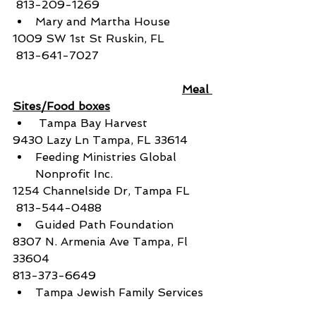
 813-209-1269
Mary and Martha House
1009 SW 1st St Ruskin, FL
 813-641-7027
Meal 
Sites/Food boxes
 Tampa Bay Harvest
9430 Lazy Ln Tampa, FL 33614
Feeding Ministries Global 
Nonprofit Inc.
1254 Channelside Dr, Tampa FL
 813-544-0488
Guided Path Foundation
8307 N. Armenia Ave Tampa, Fl 
33604
813-373-6649
Tampa Jewish Family Services  