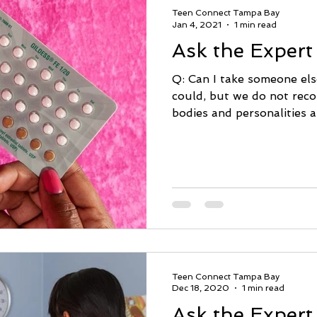
Teen Connect Tampa Bay
Jan 4, 2021
1 min read
Ask the Expert
Q: Can I take someone els
could, but we do not rec
bodies and personalities ar
Teen Connect Tampa Bay
Dec 18, 2020
1 min read
Ask the Expert