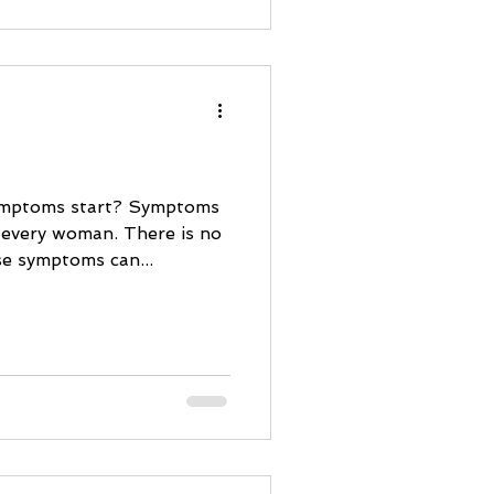
ymptoms start? Symptoms
 every woman. There is no
se symptoms can...