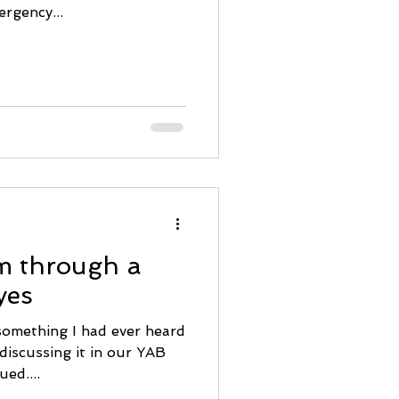
rgency...
m through a
yes
omething I had ever heard
discussing it in our YAB
ued....