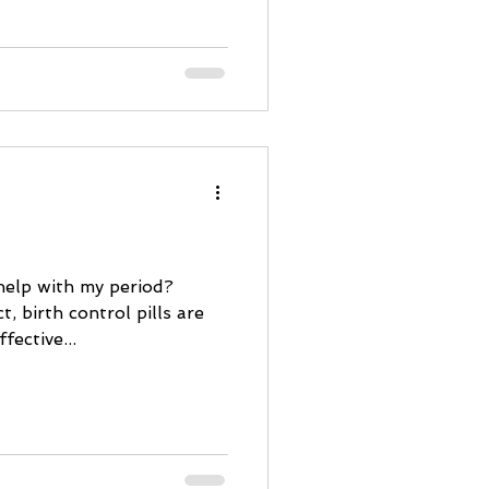
 help with my period?
t, birth control pills are
fective...