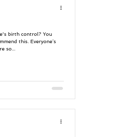
e's birth control? You
ommend this. Everyone’s
e so...