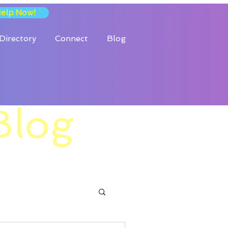
Help Now!
Directory
Connect
Blog
Blog