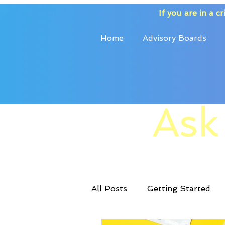
If you are in a cri
Home
Advisory Boards
Ask
All Posts
Getting Started