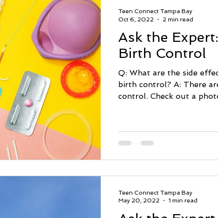
Teen Connect Tampa Bay
Oct 6, 2022
2 min read
Ask the Expert:
Birth Control
Q: What are the side effec
birth control? A: There are many types of birth
control. Check out a photo
Teen Connect Tampa Bay
May 20, 2022
1 min read