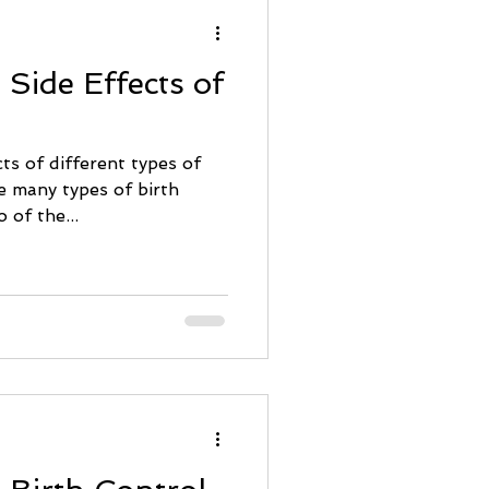
 Side Effects of
ts of different types of
 of the...