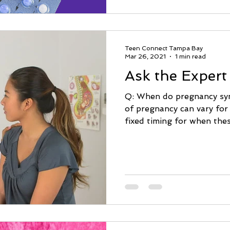
Teen Connect Tampa Bay
Mar 26, 2021
1 min read
Ask the Expert
Q: When do pregnancy s
of pregnancy can vary for
fixed timing for when the