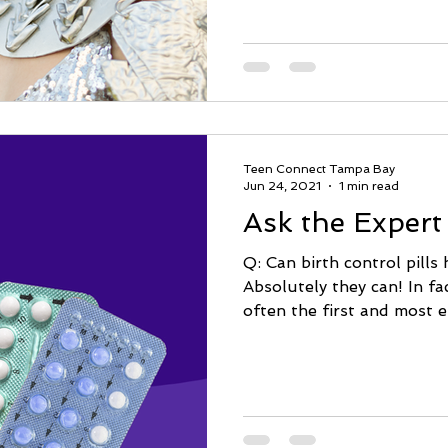
Teen Connect Tampa Bay
Jun 24, 2021
1 min read
Ask the Expert
Q: Can birth control pills
Absolutely they can! In fac
often the first and most ef