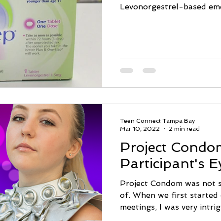
Levonorgestrel-based eme
Teen Connect Tampa Bay
Mar 10, 2022
2 min read
Project Condo
Participant's E
Project Condom was not s
of. When we first started 
meetings, I was very intrig