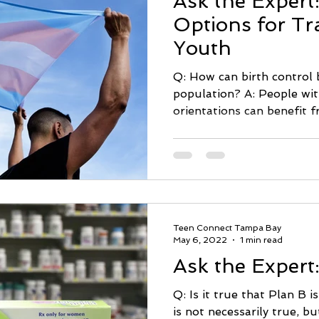
Ask the Expert:
Options for T
Youth
Q: How can birth control b
population? A: People wit
orientations can benefit f
Teen Connect Tampa Bay
May 6, 2022
1 min read
Ask the Expert
Q: Is it true that Plan B i
is not necessarily true, bu