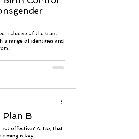
 Birth Control
ransgender
e inclusive of the trans
h a range of identities and
rom...
: Plan B
s not effective? A: No, that
t timing is key!