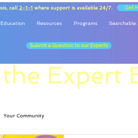
Get 
sis, call
2-1-1
where support is available 24/7.
Education
Resources
Programs
Searchable 
Submit a Question to our Experts
 the Expert 
Your Community