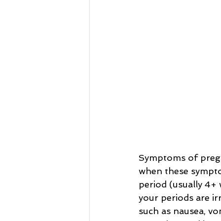
Symptoms of pregna
when these symptom
period (usually 4+ 
your periods are i
such as nausea, vom