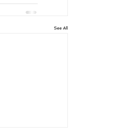
See All