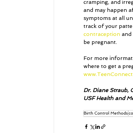
cramping, and irre
and may happen af
symptoms at all unt
track of your patte
contraception
 and
be pregnant. 
For more informati
where to get a pre
www.TeenConnect
Dr. Diane Straub, C
USF Health and Med
Birth Control Methods
co