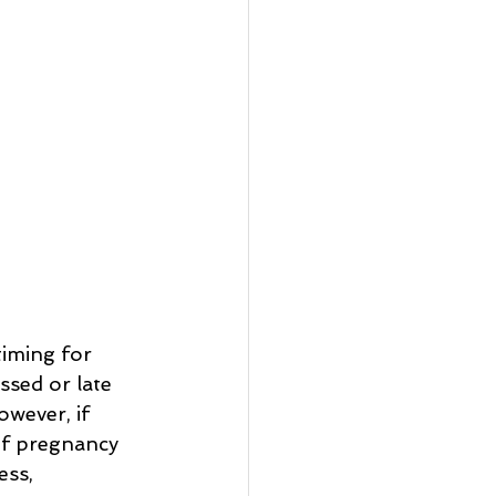
iming for 
ssed or late 
wever, if 
of pregnancy 
ess, 