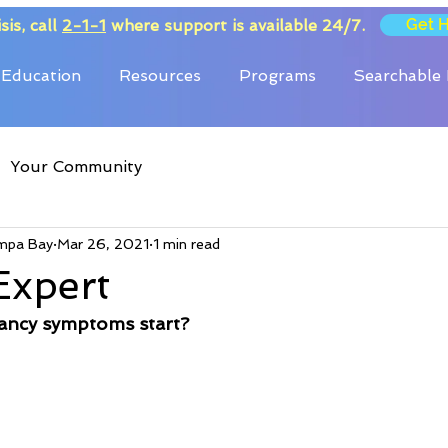
Get 
sis, call
2-1-1
where support is available 24/7.
Education
Resources
Programs
Searchable 
Your Community
mpa Bay
Mar 26, 2021
1 min read
Expert
ancy symptoms start?