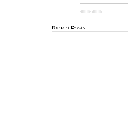
Recent Posts