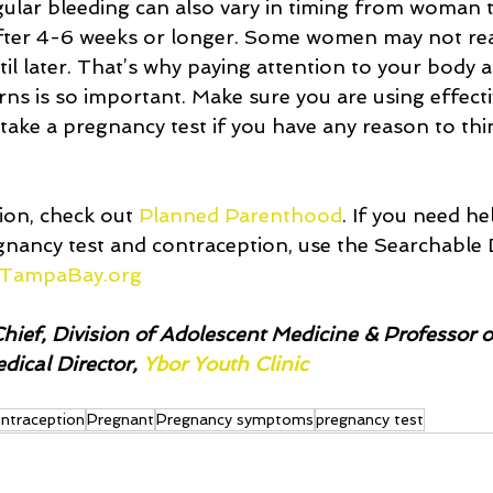
gular bleeding can also vary in timing from woman
ter 4-6 weeks or longer. Some women may not real
il later. That’s why paying attention to your body 
rns is so important. Make sure you are using effecti
 take a pregnancy test if you have any reason to th
on, check out 
Planned Parenthood
. If you need he
gnancy test and contraception, use the Searchable D
TampaBay.org
hief, Division of Adolescent Medicine & Professor of
ical Director, 
Ybor Youth Clinic 
ntraception
Pregnant
Pregnancy symptoms
pregnancy test