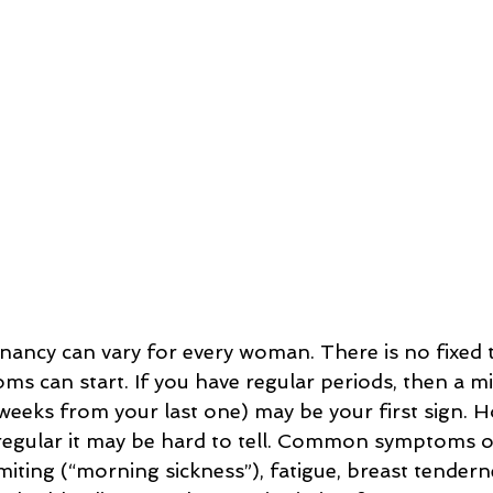
ncy can vary for every woman. There is no fixed t
s can start. If you have regular periods, then a mi
weeks from your last one) may be your first sign. Ho
rregular it may be hard to tell. Common symptoms 
iting (“morning sickness”), fatigue, breast tendern