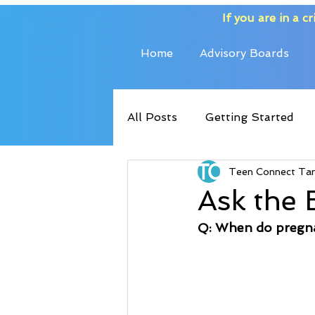
If you are in a cri
Home
Advisory Boards
All Posts
Getting Started
Teen Connect Ta
Ask the 
Q: When do pregn