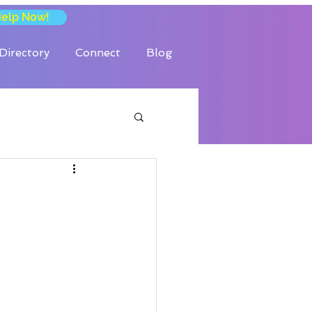
Help Now!
Directory
Connect
Blog