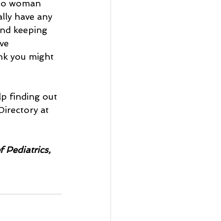
 to woman 
ly have any 
and keeping 
ve 
ink you might 
lp finding out 
irectory at 
 Pediatrics, 