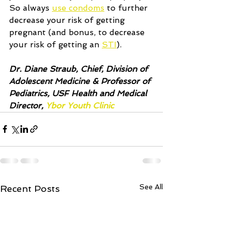
So always 
use condoms
 to further 
decrease your risk of getting 
pregnant (and bonus, to decrease 
your risk of getting an 
STI
).  
Dr. Diane Straub, Chief, Division of 
Adolescent Medicine & Professor of 
Pediatrics, USF Health and Medical 
Director, 
Ybor Youth Clinic 
See All
Recent Posts