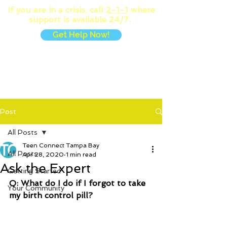
If you are in a crisis, call
2-1-1
where
support is available 24/7.
Get Help Now!
MENU
Post
All Posts
Teen Connect Tampa Bay
All Posts
Apr 28, 2020
1 min read
Ask the Expert
Getting Started
Q: What do I do if I forgot to take 
Your Community
my birth control pill?  