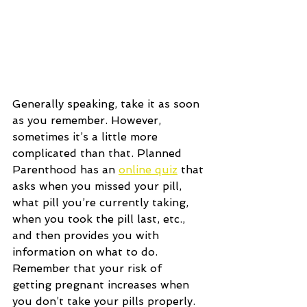
Generally speaking, take it as soon 
as you remember. However, 
sometimes it’s a little more 
complicated than that. Planned 
Parenthood has an 
online quiz
 that 
asks when you missed your pill, 
what pill you’re currently taking, 
when you took the pill last, etc., 
and then provides you with 
information on what to do. 
Remember that your risk of 
getting pregnant increases when 
you don’t take your pills properly. 